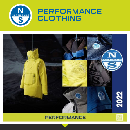
PERFORMANCE
CLOTHING