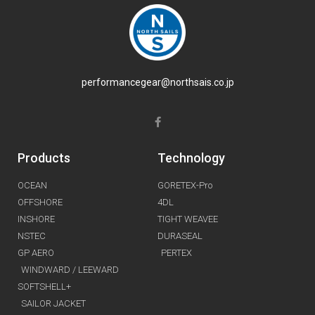
performancegear@northsais.co.jp
Products
Technology
OCEAN
GORETEX-Pro
OFFSHORE
4DL
INSHORE
TIGHT WEAVEE
NSTEC
DURASEAL
GP AERO
PERTEX
WINDWARD / LEEWARD
SOFTSHELL+
SAILOR JACKET